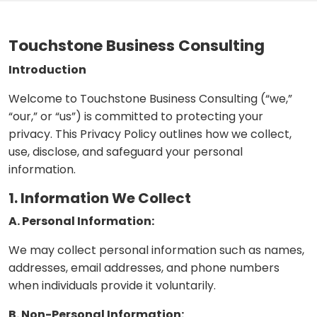
Touchstone Business Consulting
Introduction
Welcome to Touchstone Business Consulting (“we,”
“our,” or “us”) is committed to protecting your
privacy. This Privacy Policy outlines how we collect,
use, disclose, and safeguard your personal
information.
1. Information We Collect
A. Personal Information:
We may collect personal information such as names,
addresses, email addresses, and phone numbers
when individuals provide it voluntarily.
B. Non-Personal Information: