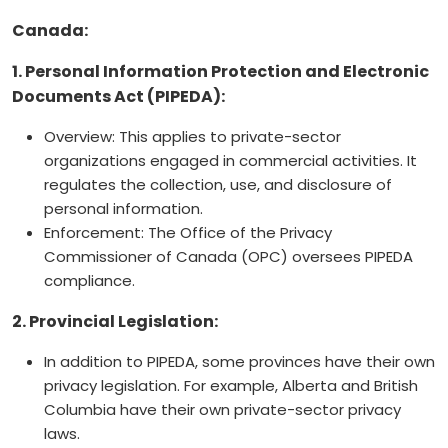
Canada:
1. Personal Information Protection and Electronic
Documents Act (PIPEDA):
Overview: This applies to private-sector
organizations engaged in commercial activities. It
regulates the collection, use, and disclosure of
personal information.
Enforcement: The Office of the Privacy
Commissioner of Canada (OPC) oversees PIPEDA
compliance.
2. Provincial Legislation:
In addition to PIPEDA, some provinces have their own
privacy legislation. For example, Alberta and British
Columbia have their own private-sector privacy
laws.