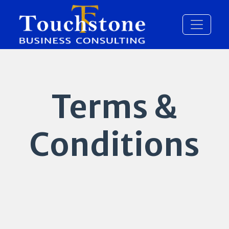
Terms &
Conditions