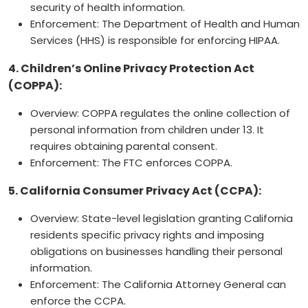
security of health information.
Enforcement: The Department of Health and Human
Services (HHS) is responsible for enforcing HIPAA.
4. Children’s Online Privacy Protection Act
(COPPA):
Overview: COPPA regulates the online collection of
personal information from children under 13. It
requires obtaining parental consent.
Enforcement: The FTC enforces COPPA.
5. California Consumer Privacy Act (CCPA):
Overview: State-level legislation granting California
residents specific privacy rights and imposing
obligations on businesses handling their personal
information.
Enforcement: The California Attorney General can
enforce the CCPA.