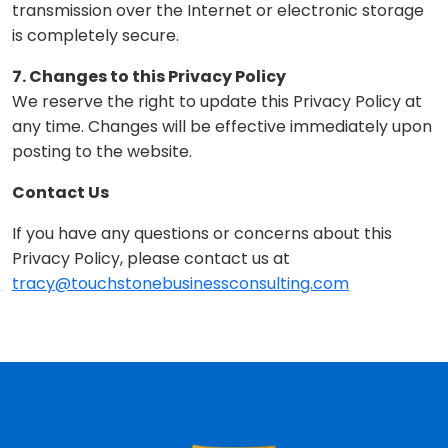
transmission over the Internet or electronic storage
is completely secure.
7. Changes to this Privacy Policy
We reserve the right to update this Privacy Policy at
any time. Changes will be effective immediately upon
posting to the website.
Contact Us
If you have any questions or concerns about this
Privacy Policy, please contact us at
tracy@touchstonebusinessconsulting.com