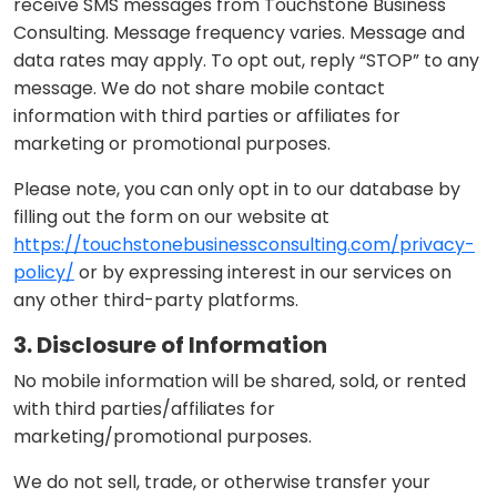
receive SMS messages from Touchstone Business
Consulting. Message frequency varies. Message and
data rates may apply. To opt out, reply “STOP” to any
message. We do not share mobile contact
information with third parties or affiliates for
marketing or promotional purposes.
Please note, you can only opt in to our database by
filling out the form on our website at
https://touchstonebusinessconsulting.com/privacy-
policy/
or by expressing interest in our services on
any other third-party platforms.
3. Disclosure of Information
No mobile information will be shared, sold, or rented
with third parties/affiliates for
marketing/promotional purposes.
We do not sell, trade, or otherwise transfer your