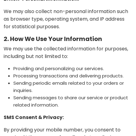
We may also collect non-personal information such
as browser type, operating system, and IP address
for statistical purposes.
2. How We Use Your Information
We may use the collected information for purposes,
including but not limited to:
Providing and personalizing our services.
Processing transactions and delivering products.
Sending periodic emails related to your orders or
inquiries.
Sending messages to share our service or product
related information.
SMS Consent & Privacy:
By providing your mobile number, you consent to