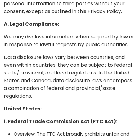
personal information to third parties without your
consent, except as outlined in this Privacy Policy.
A. Legal Compliance:
We may disclose information when required by law or
in response to lawful requests by public authorities.
Data disclosure laws vary between countries, and
even within countries, they can be subject to federal,
state/provincial, and local regulations. In the United
States and Canada, data disclosure laws encompass
a combination of federal and provincial/state
regulations.
United States:
1. Federal Trade Commission Act (FTC Act):
Overview: The FTC Act broadly prohibits unfair and