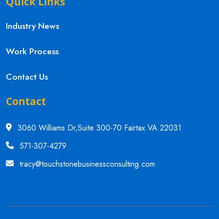
Quick Links
Industry News
Work Process
Contact Us
Contact
3060 Williams Dr,Suite 300-70 Fairtax VA 22031
571-307-4279
tracy@touchstonebusinessconsulting.com