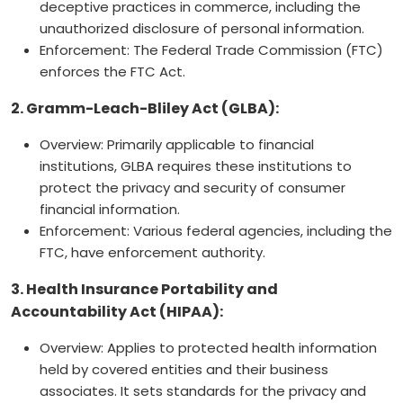
deceptive practices in commerce, including the
unauthorized disclosure of personal information.
Enforcement: The Federal Trade Commission (FTC)
enforces the FTC Act.
2. Gramm-Leach-Bliley Act (GLBA):
Overview: Primarily applicable to financial
institutions, GLBA requires these institutions to
protect the privacy and security of consumer
financial information.
Enforcement: Various federal agencies, including the
FTC, have enforcement authority.
3. Health Insurance Portability and
Accountability Act (HIPAA):
Overview: Applies to protected health information
held by covered entities and their business
associates. It sets standards for the privacy and