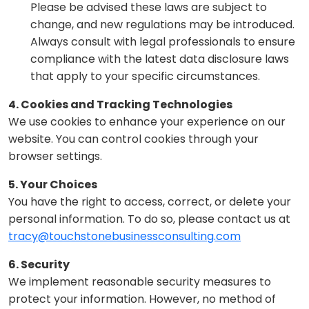
Please be advised these laws are subject to
change, and new regulations may be introduced.
Always consult with legal professionals to ensure
compliance with the latest data disclosure laws
that apply to your specific circumstances.
4. Cookies and Tracking Technologies
We use cookies to enhance your experience on our
website. You can control cookies through your
browser settings.
5. Your Choices
You have the right to access, correct, or delete your
personal information. To do so, please contact us at
tracy@touchstonebusinessconsulting.com
6. Security
We implement reasonable security measures to
protect your information. However, no method of