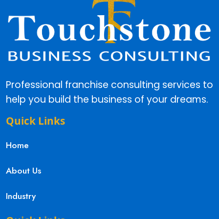
Professional franchise consulting services to
help you build the business of your dreams.
Quick Links
Home
About Us
Industry