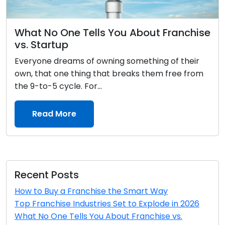
What No One Tells You About Franchise
vs. Startup
Everyone dreams of owning something of their
own, that one thing that breaks them free from
the 9-to-5 cycle. For...
Read More
Recent Posts
How to Buy a Franchise the Smart Way
Top Franchise Industries Set to Explode in 2026
What No One Tells You About Franchise vs.