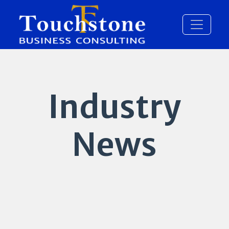
Industry
News