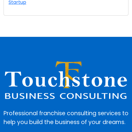
Startup
Professional franchise consulting services to
help you build the business of your dreams.