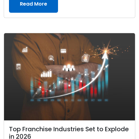
Read More
Top Franchise Industries Set to Explode
in 2026