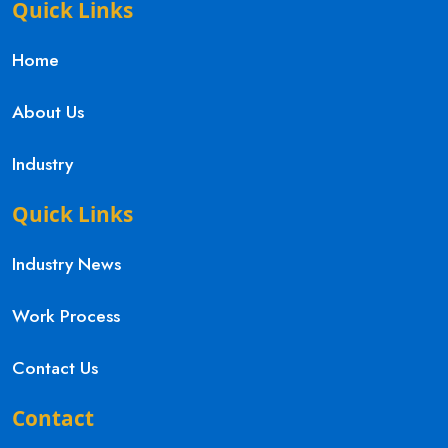
Quick Links
Home
About Us
Industry
Quick Links
Industry News
Work Process
Contact Us
Contact