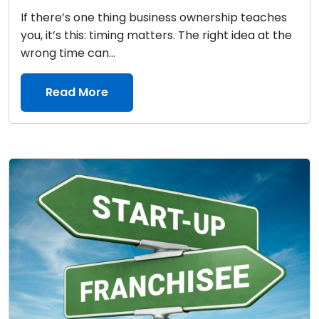
If there’s one thing business ownership teaches
you, it’s this: timing matters. The right idea at the
wrong time can...
Read More