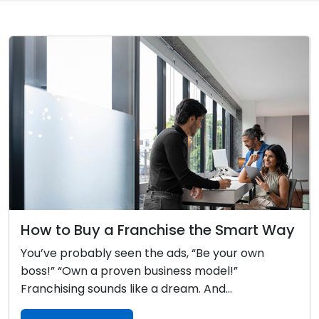
How to Buy a Franchise the Smart Way
You’ve probably seen the ads, “Be your own
boss!” “Own a proven business model!”
Franchising sounds like a dream. And...