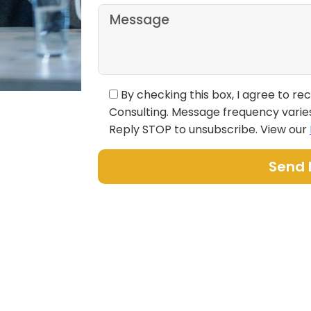
By checking this box, I agree to r
Consulting. Message frequency varie
Reply STOP to unsubscribe. View our