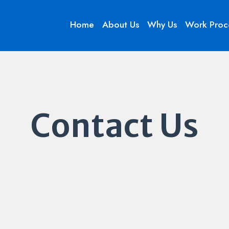
Home
About Us
Why Us
Work Proc
Contact Us