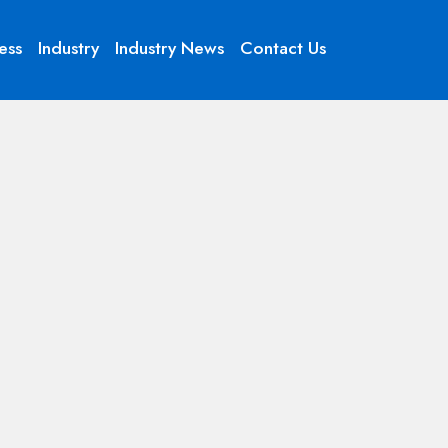
ess
Industry
Industry News
Contact Us