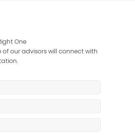
Right One
 of our advisors will connect with
ation.