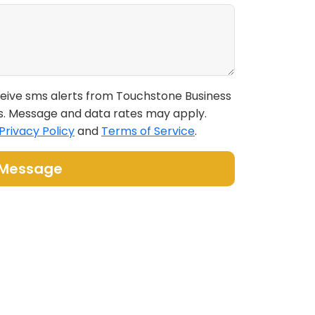
eceive sms alerts from Touchstone Business
s. Message and data rates may apply.
Privacy Policy
and
Terms of Service
.