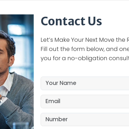
Contact Us
Let’s Make Your Next Move the 
Fill out the form below, and one
you for a no-obligation consult